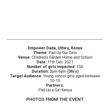
Empower Dada, Uthiru, Kenya
Theme:
Pad Up Our Girls
Venue:
Children’s Garden Home and School
Date:
11th Dec. 2021
Number of girls impacted:
150
Duration:
3pm-6pm
(3hrs)
Target Audience:
Young school girls aged between
10-15
Partners:
Pad Up a Girl Kenya
PHOTOS FROM THE EVENT