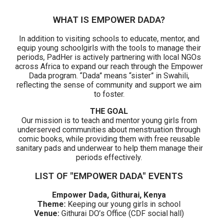
WHAT IS EMPOWER DADA?
In addition to visiting schools to educate, mentor, and
equip young schoolgirls with the tools to manage their
periods, PadHer is actively partnering with local NGOs
across Africa to expand our reach through the Empower
Dada program. “Dada” means “sister” in Swahili,
reflecting the sense of community and support we aim
to foster.
THE GOAL
Our mission is to teach and mentor young girls from
underserved communities about menstruation through
comic books, while providing them with free reusable
sanitary pads and underwear to help them manage their
periods effectively.
LIST OF "EMPOWER DADA" EVENTS
Empower Dada, Githurai, Kenya
Theme:
K
eeping our young girls in school
Venue:
Githurai DO’s Office (CDF social hall)