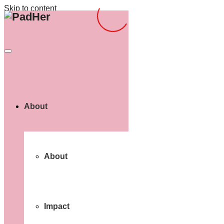
Skip to content
About
About
Impact