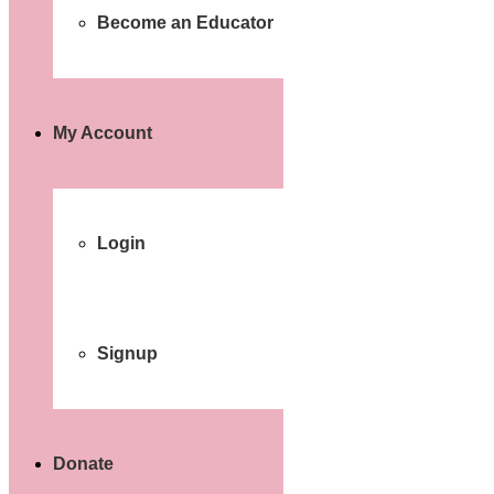
Become an Educator
My Account
Login
Signup
Donate