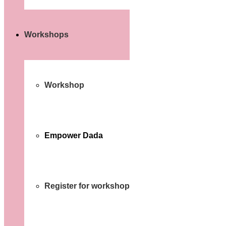
Workshops
Workshop
Empower Dada
Register for workshop