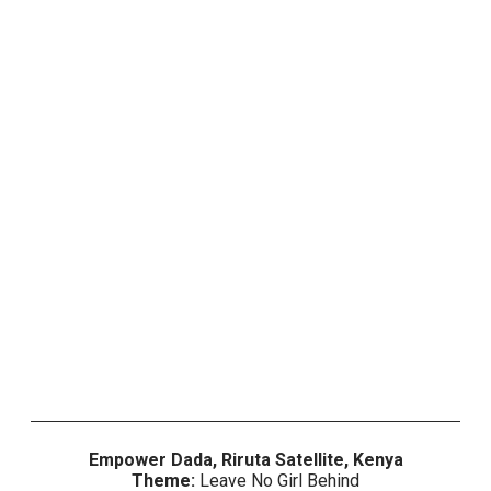
Empower Dada,
Riruta Satellite
, Kenya
Theme:
Leave No Girl Behind