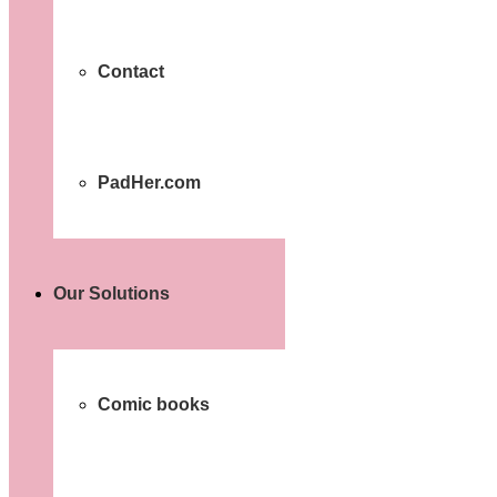
Contact
PadHer.com
Our Solutions
Comic books