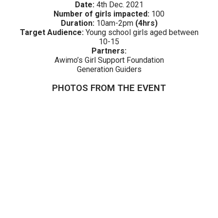
Date:
4th Dec. 2021
Number of girls impacted:
100
Duration:
10am-2pm
(4hrs)
Target Audience:
Young school girls aged between
10-15
Partners:
Awimo’s Girl Support Foundation
Generation Guiders
PHOTOS FROM THE EVENT