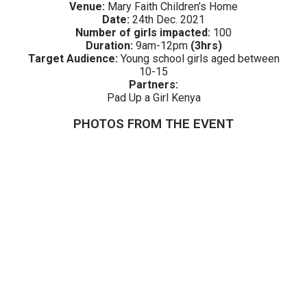
Venue:
Mary Faith Children’s Home
Date:
24th Dec. 2021
Number of girls impacted:
100
Duration:
9am
-12pm
(3hrs)
Target Audience:
Young school girls aged between
10-15
Partners:
Pad Up a Girl Kenya
PHOTOS FROM THE EVENT