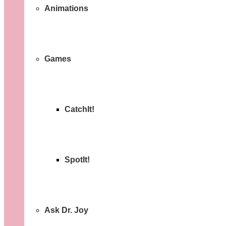
Animations
Games
CatchIt!
SpotIt!
Ask Dr. Joy