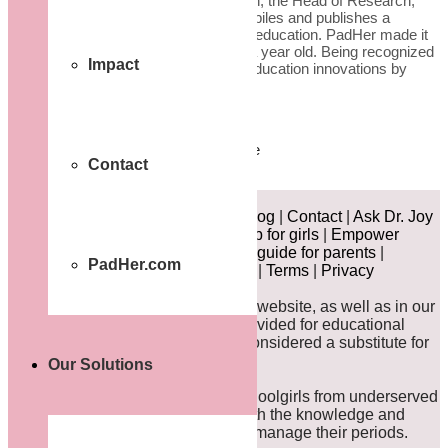
the final collection” says Crystal Green, the Head of Research,
HundrED. “Each year, HundrED compiles and publishes a
renowned list of the top innovations in education. PadHer made it
to the list this year, yet we are barely a year old. Being recognized
Impact
quickly as one of the world’s leading education innovations by
such a…
Read more
HundrED
impactful
innovation
scalable
Contact
1/1
About
|
News
|
Announcements
|
Blog
|
Contact
|
Ask Dr. Joy
|
Careers
|
Take Action!
|
Workshop for girls
|
Empower
Dada
|
Quick guide for girls
|
Quick guide for parents
|
PadHer.com
Become an Educator/Mentor
|
FAQ
|
Terms
|
Privacy
DISCLAIMER:
The content on this website, as well as in our
comic books and animations, is provided for educational
purposes only and should not be considered a substitute for
professional medical advice.
Our Solutions
PadHer supports young African schoolgirls from underserved
communities by equipping them with the knowledge and
resources they need to confidently manage their periods.