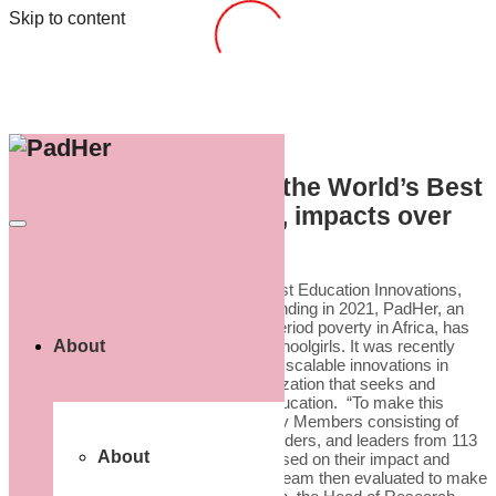
Skip to content
PadHer, named one of the World’s Best
Education Innovations, impacts over
2,000 girls.
PadHer, named one of the World’s Best Education Innovations,
impacts over 2,000 girls. Since its founding in 2021, PadHer, an
organization that seeks to eradicate period poverty in Africa, has
About
impacted over 2,000 young African schoolgirls. It was recently
named one of the “most impactful and scalable innovations in
education” by HundrED.org, an organization that seeks and
shares inspiring innovations in K12 education. “To make this
year’s Global Collection, 188 Academy Members consisting of
academics, educators, innovators, funders, and leaders from 113
About
countries performed 3,488 reviews based on their impact and
scalability that HundrED’s Research Team then evaluated to make